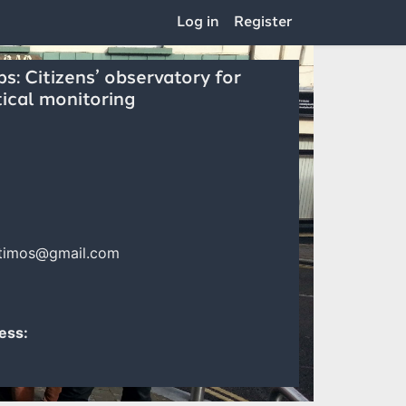
Log in
Register
: Citizens’ observatory for
ical monitoring
rtimos@gmail.com
ess: