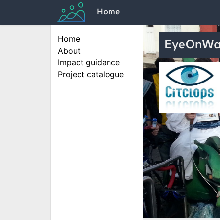
Home
Home
EyeOnWa
About
Impact guidance
Project catalogue