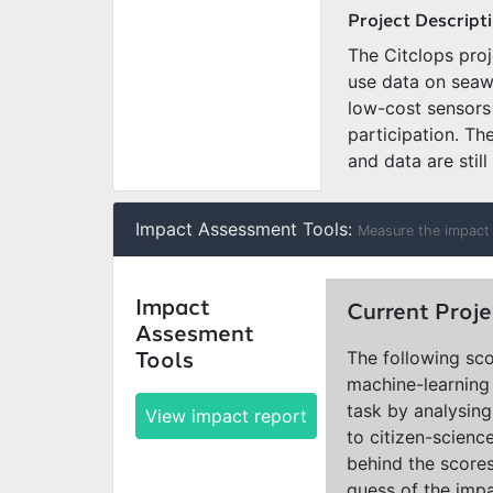
Project Descript
The Citclops pro
use data on seaw
low-cost sensors 
participation. Th
and data are still
Impact Assessment Tools:
Measure the impact 
Impact
Current Proje
Assesment
The following sco
Tools
machine-learning 
task by analysing
View impact report
to citizen-scienc
behind the scores
guess of the impa