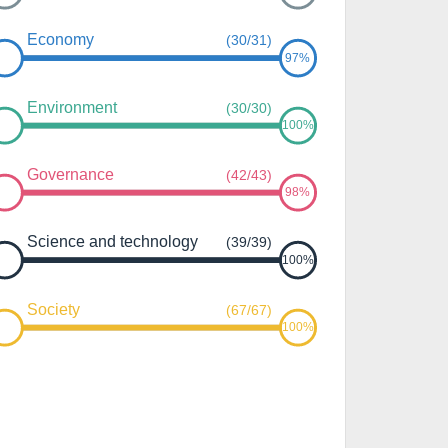
Economy
(30/31)
97%
Environment
(30/30)
100%
Governance
(42/43)
98%
Science and technology
(39/39)
100%
Society
(67/67)
100%