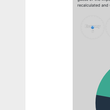
recalculated and 
Economy
Economy
6
6