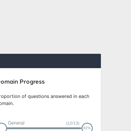
omain Progress
roportion of questions answered in each
omain.
General
(12/13)
92%