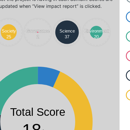
updated when “View impact report” is clicked.
Society
Society
Governance
Governance
Science
Science
Environment
Environment
25
25
2
2
37
37
20
20
max. 42
Total Score