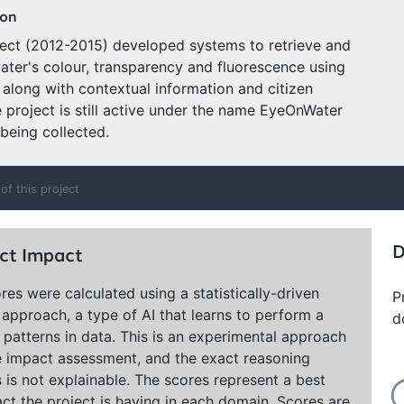
ion
ject (2012-2015) developed systems to retrieve and
ater's colour, transparency and fluorescence using
along with contextual information and citizen
e project is still active under the name EyeOnWater
 being collected.
of this project
D
ct Impact
res were calculated using a statistically-driven
P
approach, a type of AI that learns to perform a
d
 patterns in data. This is an experimental approach
e impact assessment, and the exact reasoning
 is not explainable. The scores represent a best
ct the project is having in each domain. Scores are