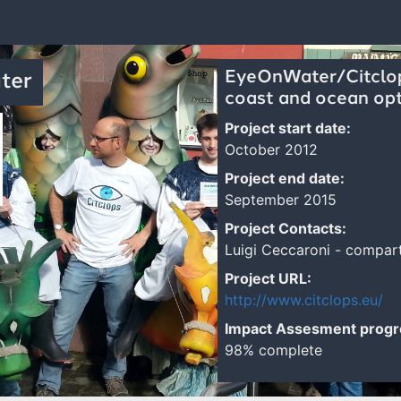
EyeOnWater/Citclops
ter
coast and ocean opt
Project start date:
October 2012
Project end date:
September 2015
Project Contacts:
Luigi Ceccaroni - compa
Project URL:
http://www.citclops.eu/
Impact Assesment progr
98% complete