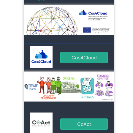
Cos4Cloud
CoAct