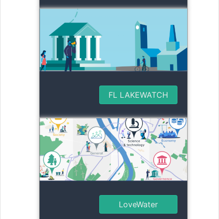
FL LAKEWATCH
LoveWater