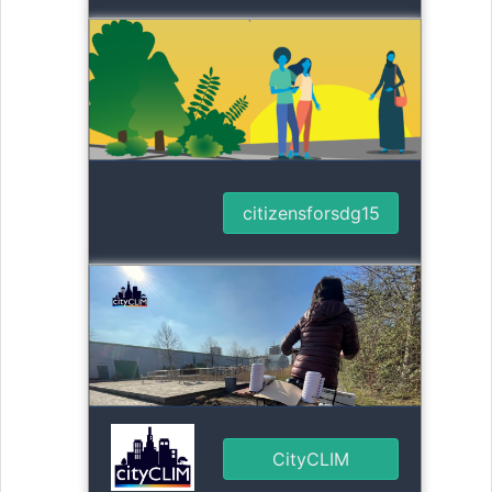
citizensforsdg15
CityCLIM