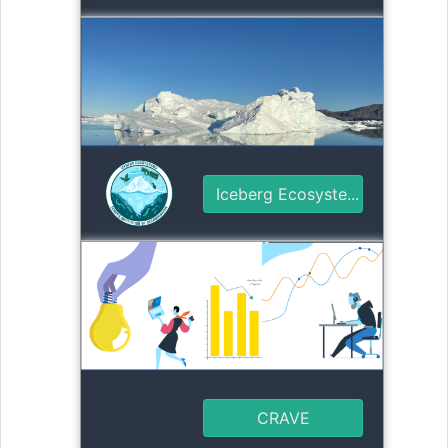
Iceberg Ecosyste...
CRAVE