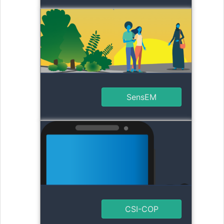
SensEM
CSI-COP