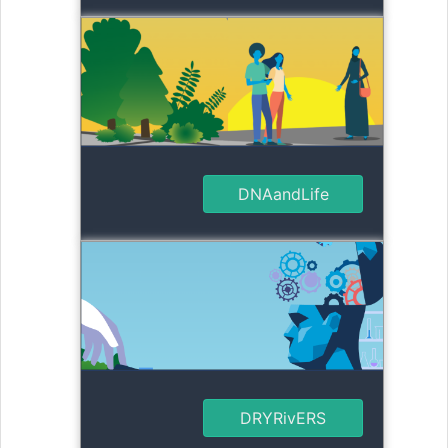
DNAandLife
DRYRivERS