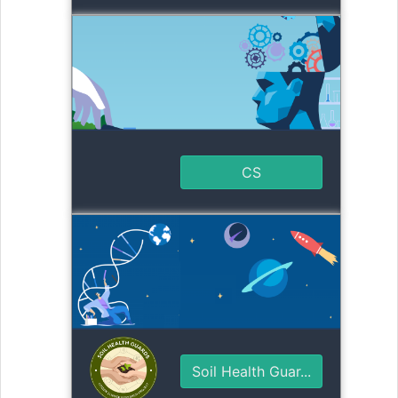
CS
Soil Health Guar...