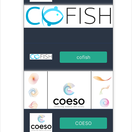
cofish
COESO