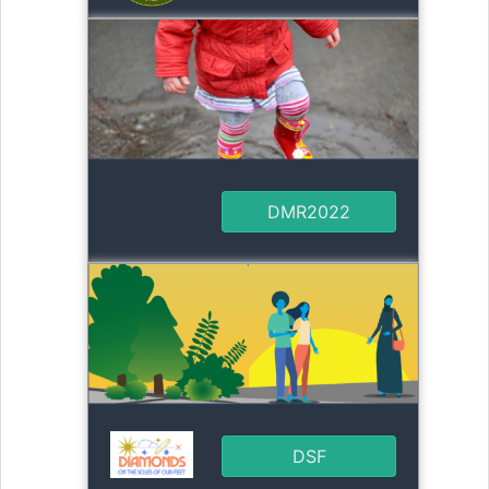
DMR2022
DSF