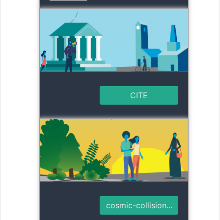
CITE
cosmic-collision...