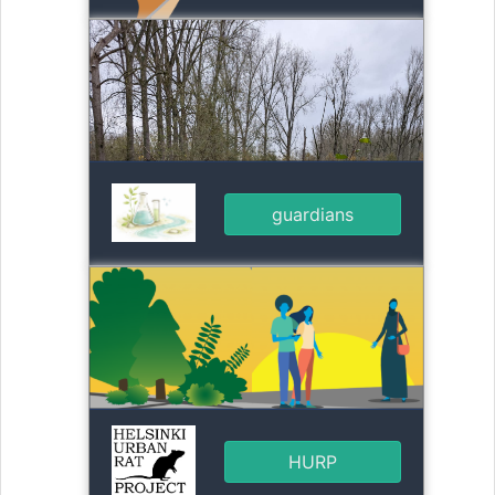
guardians
HURP