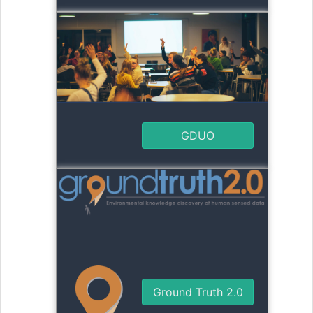
GDUO
Ground Truth 2.0