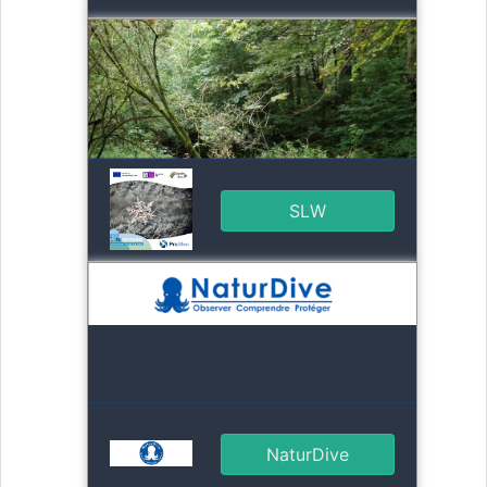
SLW
NaturDive