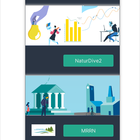
NaturDive2
MRRN