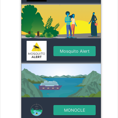
Mosquito Alert
MONOCLE