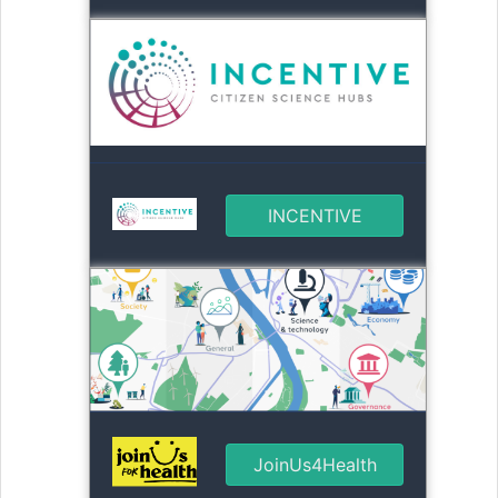
INCENTIVE
JoinUs4Health