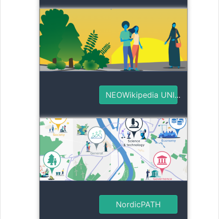
NEOWikipedia UNI...
NordicPATH