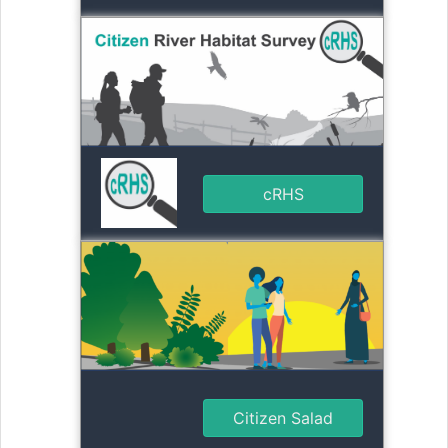
cRHS
Citizen Salad