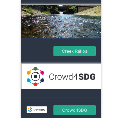
Creek Rákos
Crowd4SDG