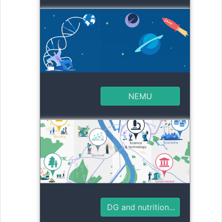
NEMU
DG and nutrition...