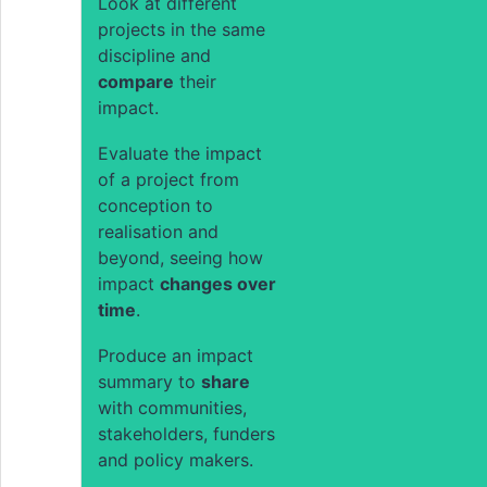
Look at different
projects in the same
discipline and
compare
their
impact.
Evaluate the impact
of a project from
conception to
realisation and
beyond, seeing how
impact
changes over
time
.
Produce an impact
summary to
share
with communities,
stakeholders, funders
and policy makers.