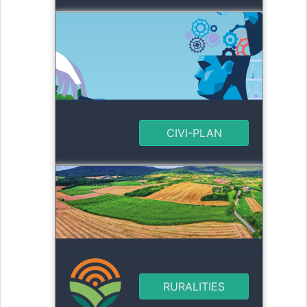
CIVI-PLAN
RURALITIES