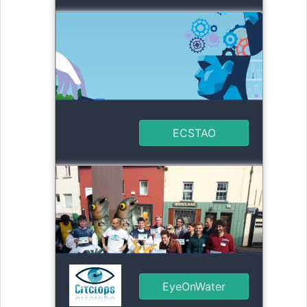
ECSTAO
EyeOnWater