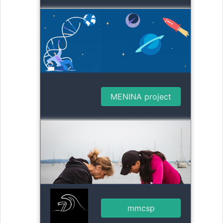
MENINA project
mmcsp