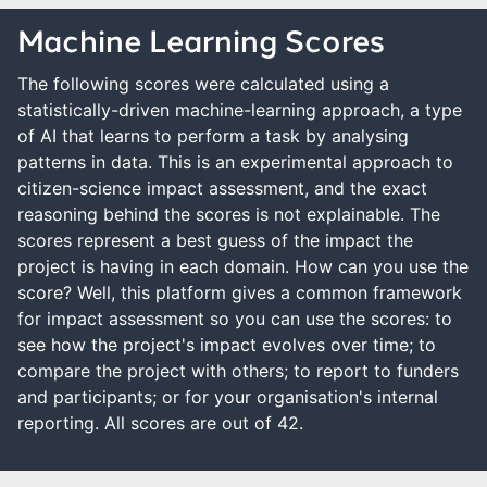
Machine Learning Scores
The following scores were calculated using a
statistically-driven machine-learning approach, a type
of AI that learns to perform a task by analysing
patterns in data. This is an experimental approach to
citizen-science impact assessment, and the exact
reasoning behind the scores is not explainable. The
scores represent a best guess of the impact the
project is having in each domain. How can you use the
score? Well, this platform gives a common framework
for impact assessment so you can use the scores: to
see how the project's impact evolves over time; to
compare the project with others; to report to funders
and participants; or for your organisation's internal
reporting. All scores are out of 42.