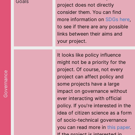
Goals
project does not directly
consider them. You can find
more information on
SDGs here
,
to see if there are any possible
links between their aims and
your project.
It looks like policy influence
might not be a priority for the
project. Of course, not every
Governance
project can affect policy and
some projects have a large
impact on governance without
ever interacting with official
policy. If you're interested in the
idea of citizen science as a form
of socio-technical governance
you can read more in
this paper
.
If the project is interested in