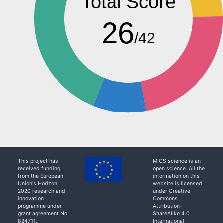
Total Score
26
/42
This project has
MICS science is an
received funding
open science. All the
from the European
information on this
Union's Horizon
website is licensed
2020 research and
under Creative
innovation
Commons
programme under
Attribution-
grant agreement No.
ShareAlike 4.0
824711.
International