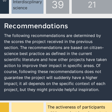
39
Interdiscplinary
21
science
Recommendations
The following recommendations are determined by
the scores the project received in the previous
section. The recommendations are based on citizen-
science best practice as defined in the current
scientific literature and how other projects have taken
action to improve their impact in specific areas. Of
course, following these recommendations does not
guarantee the project will suddenly have a higher
impact; it all depends on the specific context of each
project, but they might provide helpful inspiration.
The activeness of participants