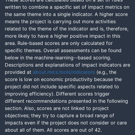
written to combine a specific set of impact metrics on
the same theme into a single indicator. A higher score
means the project is carrying out more activities
related to the theme of the indicator and is, therefore,
more likely to have a higher positive impact in this
area. Rule-based scores are only calculated for
specific themes. Overall assessments can be found
below in the machine-learning--based scoring.
Descriptions and explanations of impact indicators are
provided at
about.mics.tools/indicators
(e.g., the
score is low on economic productivity because the
project did not include specific aspects related to
improving efficiency). Different scores trigger
different recommendations presented in the following
section. Also, scores are not linked to project
objectives; they try to capture a broad range of
impacts even if the project does not consider or care
about all of them. All scores are out of 42.