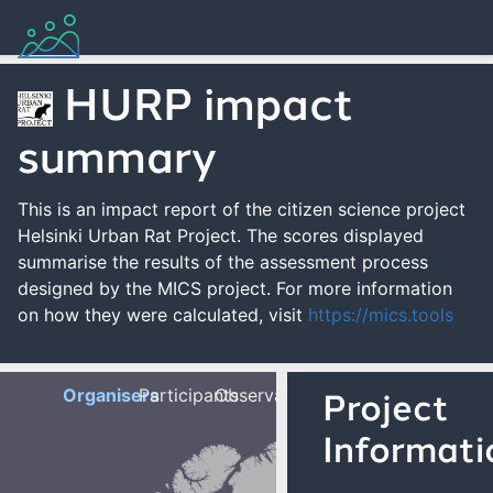
HURP impact
summary
This is an impact report of the citizen science project
Helsinki Urban Rat Project. The scores displayed
summarise the results of the assessment process
designed by the MICS project. For more information
on how they were calculated, visit
https://mics.tools
Organisers
Participants
Observations
Project
Informati