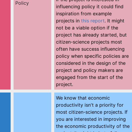
Policy
influencing policy it could find
inspiration from example
projects in
this report
. It might
not be a viable option if the
project has already started, but
citizen-science projects most
often have success influencing
policy when specific policies are
considered in the design of the
project and policy makers are
engaged from the start of the
project.
We know that economic
productivity isn't a priority for
most citizen-science projects. If
you are interested in improving
the economic productivity of the