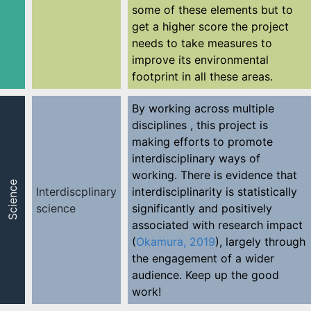
some of these elements but to
get a higher score the project
needs to take measures to
improve its environmental
footprint in all these areas.
By working across multiple
disciplines , this project is
making efforts to promote
interdisciplinary ways of
working. There is evidence that
Science
Interdiscplinary
interdisciplinarity is statistically
science
significantly and positively
associated with research impact
(
Okamura, 2019
), largely through
the engagement of a wider
audience. Keep up the good
work!