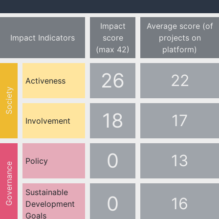
Impact
Average score (of
Impact Indicators
score
projects on
(max 42)
platform)
26
22
Activeness
Society
18
17
Involvement
0
13
Policy
Governance
Sustainable
0
16
Development
Goals