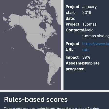
Project
January
start
2018
date:
Project
Tuomas
Contacts:
Aivelo -
tuomas.aivelo@
Project
https://www.he
URL:
rats
Impact
39%
Assesment
complete
progress:
Rules-based scores
These scores are calculated based on a set of rules