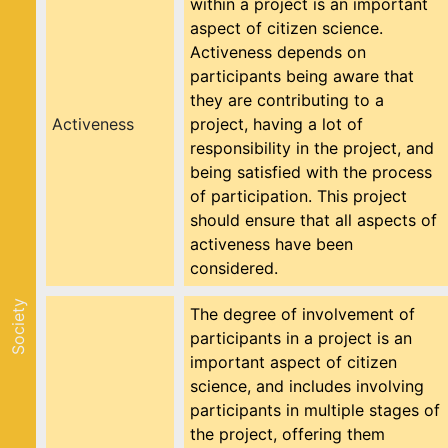
within a project is an important
aspect of citizen science.
Activeness depends on
participants being aware that
they are contributing to a
Activeness
project, having a lot of
responsibility in the project, and
being satisfied with the process
of participation. This project
should ensure that all aspects of
activeness have been
considered.
Society
The degree of involvement of
participants in a project is an
important aspect of citizen
science, and includes involving
participants in multiple stages of
the project, offering them