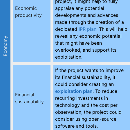
project, it might help to fully
Economic
appraise any potential
productivity
developments and advances
made through the creation of a
dedicated
IPR plan
. This will help
reveal any economic potential
Economy
that might have been
overlooked, and support its
exploitation.
If the project wants to improve
its financial sustainability, it
could consider creating an
exploitation plan
. To reduce
Financial
recurring investments in
sustainability
technology and the cost per
observation, the project could
consider using open-source
software and tools.