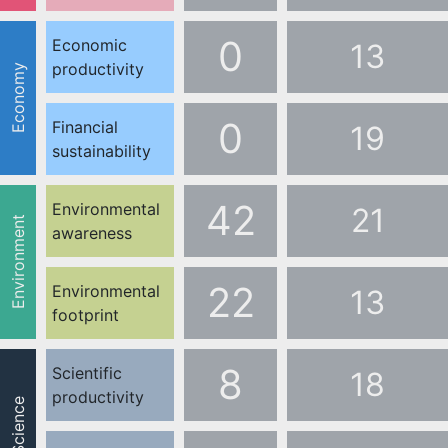
0
Economic
13
productivity
Economy
0
Financial
19
sustainability
42
Environmental
21
Environment
awareness
22
Environmental
13
footprint
8
Scientific
18
productivity
Science