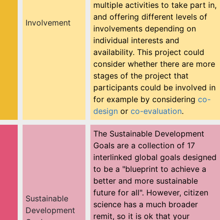
multiple activities to take part in,
and offering different levels of
Involvement
involvements depending on
individual interests and
availability. This project could
consider whether there are more
stages of the project that
participants could be involved in
for example by considering
co-
design
or
co-evaluation
.
The Sustainable Development
Goals are a collection of 17
interlinked global goals designed
to be a "blueprint to achieve a
better and more sustainable
future for all". However, citizen
Sustainable
science has a much broader
Development
remit, so it is ok that your