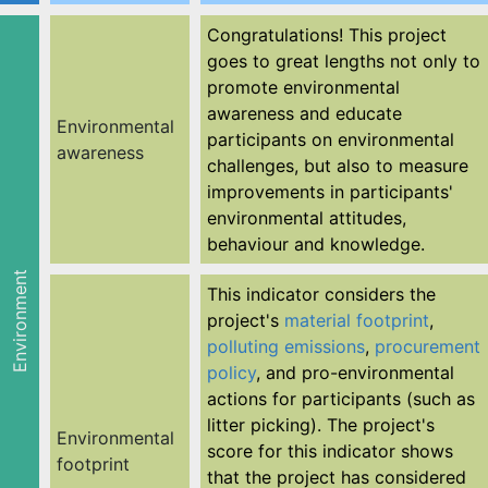
Congratulations! This project
goes to great lengths not only to
promote environmental
awareness and educate
Environmental
participants on environmental
awareness
challenges, but also to measure
improvements in participants'
environmental attitudes,
behaviour and knowledge.
Environment
This indicator considers the
project's
material footprint
,
polluting emissions
,
procurement
policy
, and pro-environmental
actions for participants (such as
litter picking). The project's
Environmental
score for this indicator shows
footprint
that the project has considered