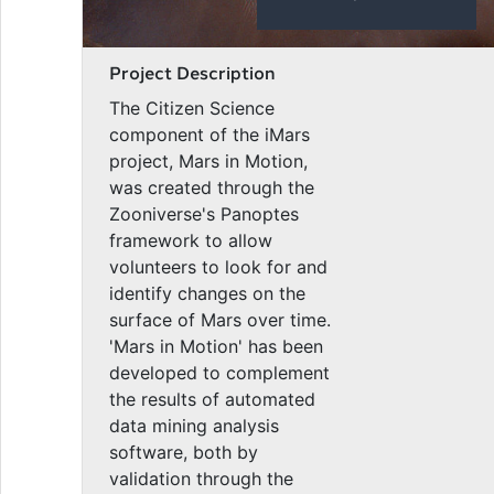
Project Description
The Citizen Science
component of the iMars
project, Mars in Motion,
was created through the
Zooniverse's Panoptes
framework to allow
volunteers to look for and
identify changes on the
surface of Mars over time.
'Mars in Motion' has been
developed to complement
the results of automated
data mining analysis
software, both by
validation through the