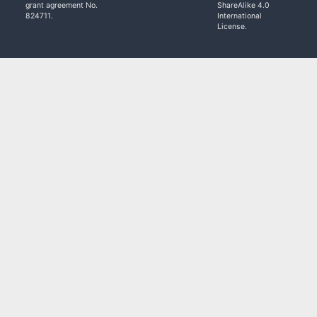
grant agreement No.
ShareAlike 4.0
824711.
International
License.