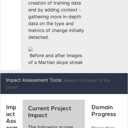
creation of training data
and by adding context -
gathering more in-depth
data on the type and
metrics of change initially
detected.
Before and after images
of a Martian slope streak
Impact Assessment Tools:
Measure the impact of this
project
Imp
Domain
Current Project
act
Progress
Impact
Ass
The following scores