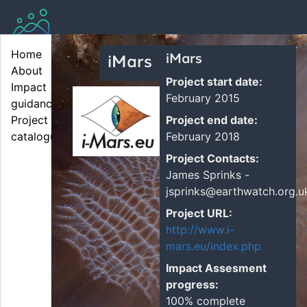
Home
iMars
iMars
About
Project start date:
Impact 
February 2015
guidance
Project end date:
Project 
February 2018
catalogue
Project Contacts:
James Sprinks -
jsprinks@earthwatch.org.u
Project URL:
http://www.i-
mars.eu/index.php
Impact Assesment
progress:
100% complete