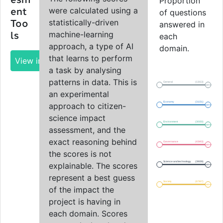
esm
Proportion
were calculated using a
ent
of questions
statistically-driven
Too
answered in
machine-learning
ls
each
approach, a type of AI
domain.
that learns to perform
View impact report
a task by analysing
patterns in data. This is
General
(13/13)
100%
an experimental
Economy
(31/31)
approach to citizen-
100%
science impact
Environment
(30/30)
100%
assessment, and the
exact reasoning behind
Governance
(43/43)
100%
the scores is not
Science and technology
(39/39)
explainable. The scores
100%
represent a best guess
Society
(67/67)
100%
of the impact the
project is having in
each domain. Scores