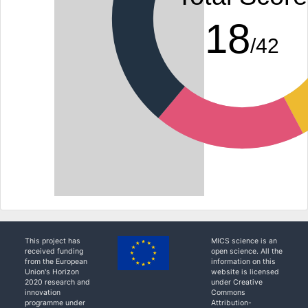
18
/42
This project has
MICS science is an
received funding
open science. All the
from the European
information on this
Union's Horizon
website is licensed
2020 research and
under Creative
innovation
Commons
programme under
Attribution-