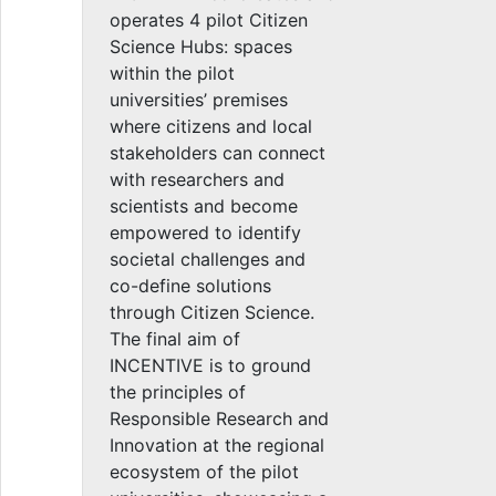
operates 4 pilot Citizen
Science Hubs: spaces
within the pilot
universities’ premises
where citizens and local
stakeholders can connect
with researchers and
scientists and become
empowered to identify
societal challenges and
co-define solutions
through Citizen Science.
The final aim of
INCENTIVE is to ground
the principles of
Responsible Research and
Innovation at the regional
ecosystem of the pilot