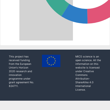
This project has
MICS science is an
received funding
open science. All the
from the European
information on this
Union's Horizon
website is licensed
2020 research and
under Creative
innovation
Commons
programme under
Attribution-
grant agreement No.
ShareAlike 4.0
824711.
International
License.