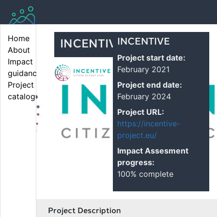
Home
INCENTIVE
INCENTIVE
About
Project start date:
Impact 
February 2021
guidance
Project end date:
Project 
February 2024
catalogue
Project URL:
https://incentive-
project.eu/
Impact Assesment
progress:
100% complete
Project Description