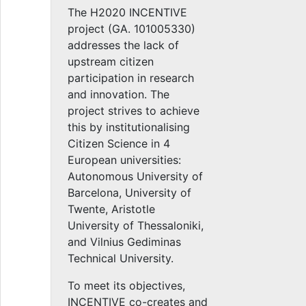
The H2020 INCENTIVE
project (GA. 101005330)
addresses the lack of
upstream citizen
participation in research
and innovation. The
project strives to achieve
this by institutionalising
Citizen Science in 4
European universities:
Autonomous University of
Barcelona, University of
Twente, Aristotle
University of Thessaloniki,
and Vilnius Gediminas
Technical University.
To meet its objectives,
INCENTIVE co-creates and