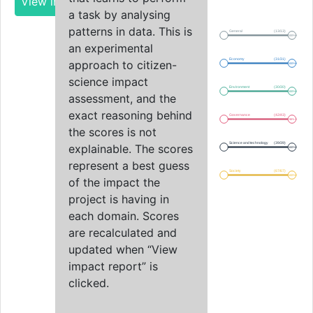
View impact report
a task by analysing
patterns in data. This is
General
(13/13)
100%
an experimental
Economy
(31/31)
approach to citizen-
100%
science impact
Environment
(30/30)
100%
assessment, and the
exact reasoning behind
Governance
(42/43)
98%
the scores is not
Science and technology
(39/39)
explainable. The scores
100%
represent a best guess
Society
(67/67)
100%
of the impact the
project is having in
each domain. Scores
are recalculated and
updated when “View
impact report” is
clicked.