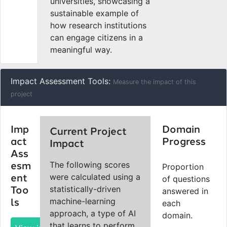
universities, showcasing a
sustainable example of
how research institutions
can engage citizens in a
meaningful way.
Impact Assessment Tools:
Measure the impact of this
project
Imp
Domain
Current Project
act
Progress
Impact
Ass
The following scores
esm
Proportion
were calculated using a
ent
of questions
statistically-driven
Too
answered in
machine-learning
ls
each
approach, a type of AI
domain.
that learns to perform