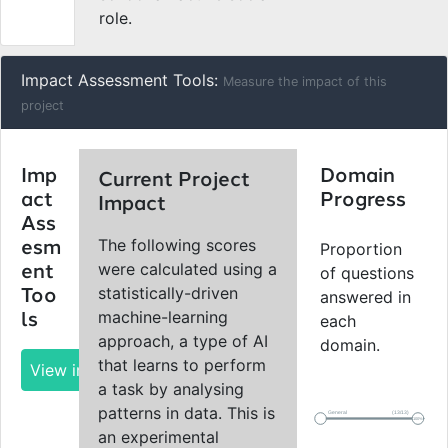
role.
Impact Assessment Tools:
Measure the impact of this
project
Imp
Domain
Current Project
act
Progress
Impact
Ass
The following scores
esm
Proportion
were calculated using a
ent
of questions
statistically-driven
Too
answered in
machine-learning
ls
each
approach, a type of AI
domain.
that learns to perform
View impact report
a task by analysing
patterns in data. This is
General
(13/13)
100%
an experimental