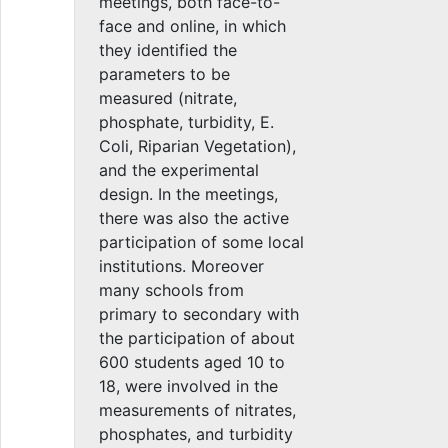
meetings, both face-to-
face and online, in which
they identified the
parameters to be
measured (nitrate,
phosphate, turbidity, E.
Coli, Riparian Vegetation),
and the experimental
design. In the meetings,
there was also the active
participation of some local
institutions. Moreover
many schools from
primary to secondary with
the participation of about
600 students aged 10 to
18, were involved in the
measurements of nitrates,
phosphates, and turbidity