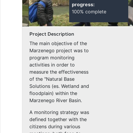
progress:
100% complete
Project Description
The main objective of the
Marzenego project was to
program monitoring
activities in order to
measure the effectiveness
of the "Natural Base
Solutions (es. Wetland and
floodplain) within the
Marzenego River Basin.
A monitoring strategy was
defined together with the
citizens during various