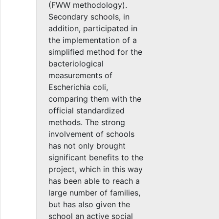
(FWW methodology).
Secondary schools, in
addition, participated in
the implementation of a
simplified method for the
bacteriological
measurements of
Escherichia coli,
comparing them with the
official standardized
methods. The strong
involvement of schools
has not only brought
significant benefits to the
project, which in this way
has been able to reach a
large number of families,
but has also given the
school an active social