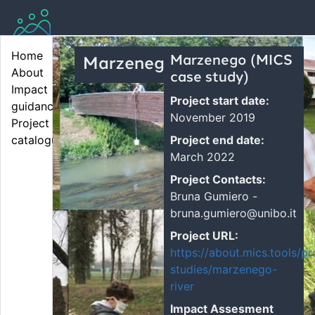
Home
Marzenego (MICS
Marzenego...
About
case study)
Impact 
Project start date:
guidance
November 2019
Project 
Project end date:
catalogue
March 2022
Project Contacts:
Bruna Gumiero -
bruna.gumiero@unibo.it
Project URL:
https://about.mics.tools/pr
studies/marzenego-
river
Impact Assesment