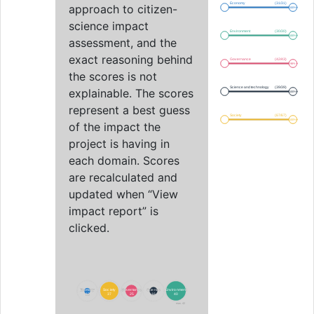
Economy
(31/31)
approach to citizen-
100%
science impact
Environment
(30/30)
100%
assessment, and the
exact reasoning behind
Governance
(42/43)
98%
the scores is not
Science and technology
(39/39)
explainable. The scores
100%
represent a best guess
Society
(67/67)
100%
of the impact the
project is having in
each domain. Scores
are recalculated and
updated when “View
impact report” is
clicked.
Economy
Economy
Society
Society
Governance
Governance
Science
Science
Environment
Environment
12
12
37
37
25
25
16
16
40
40
max. 42