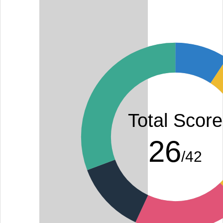
Total Score
26
/42