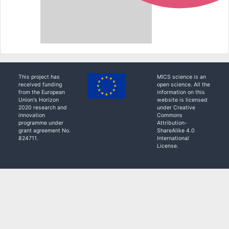
This project has
MICS science is an
received funding
open science. All the
from the European
information on this
Union's Horizon
website is licensed
2020 research and
under Creative
innovation
Commons
programme under
Attribution-
grant agreement No.
ShareAlike 4.0
824711.
International
License.