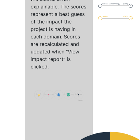
Science and technology
(0/39)
explainable. The scores
0%
represent a best guess
Society
(0/67)
0%
of the impact the
project is having in
each domain. Scores
are recalculated and
updated when “View
impact report” is
clicked.
Society
Society
Governance
Governance
Economy
Economy
Environment
Environment
Science
Science
9
9
4
4
12
12
15
15
5
5
max. 42