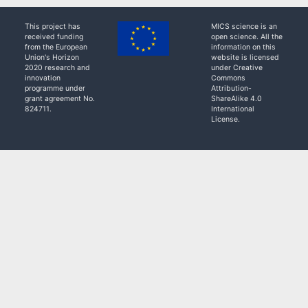
This project has
MICS science is an
received funding
open science. All the
from the European
information on this
Union's Horizon
website is licensed
2020 research and
under Creative
innovation
Commons
programme under
Attribution-
grant agreement No.
ShareAlike 4.0
824711.
International
License.