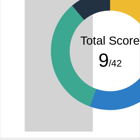
Total Score
9
/42