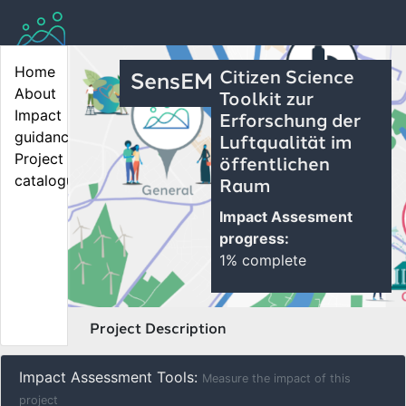
Home
Citizen Science
SensEM
About
Toolkit zur
Impact 
Erforschung der
guidance
Luftqualität im
Project 
öffentlichen
catalogue
Raum
Impact Assesment
progress:
1% complete
Project Description
Impact Assessment Tools:
Measure the impact of this
project