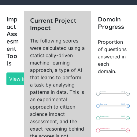
Imp
Domain
Current Project
act
Progress
Impact
Ass
The following scores
esm
Proportion
were calculated using a
ent
of questions
statistically-driven
Too
answered in
machine-learning
ls
each
approach, a type of AI
domain.
that learns to perform
View impact report
a task by analysing
patterns in data. This is
General
(1/13)
8%
an experimental
Economy
(0/31)
approach to citizen-
0%
science impact
Environment
(0/30)
0%
assessment, and the
exact reasoning behind
Governance
(0/43)
0%
the scores is not