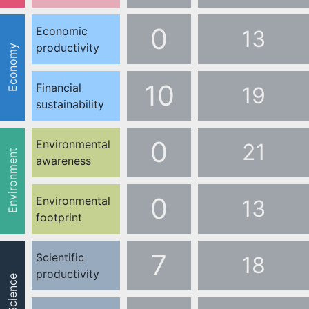
0
Economic
13
productivity
Economy
10
Financial
19
sustainability
0
Environmental
21
Environment
awareness
0
Environmental
13
footprint
7
Scientific
18
productivity
Science