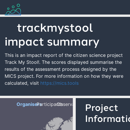
trackmystool
impact summary
This is an impact report of the citizen science project
Track My Stool!. The scores displayed summarise the
results of the assessment process designed by the
MICS project. For more information on how they were
calculated, visit
https://mics.tools
Organisers
Participants
Observations
Project
Informati