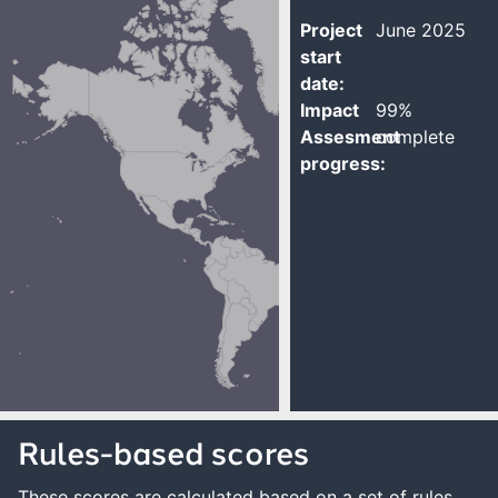
Project
June 2025
start
date:
Impact
99%
Assesment
complete
progress:
Rules-based scores
These scores are calculated based on a set of rules