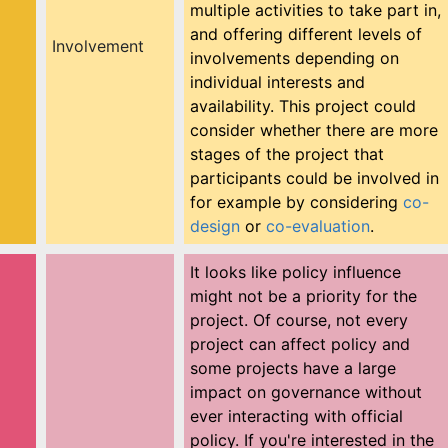
multiple activities to take part in,
and offering different levels of
Involvement
involvements depending on
individual interests and
availability. This project could
consider whether there are more
stages of the project that
participants could be involved in
for example by considering
co-
design
or
co-evaluation
.
It looks like policy influence
might not be a priority for the
project. Of course, not every
project can affect policy and
some projects have a large
impact on governance without
ever interacting with official
policy. If you're interested in the