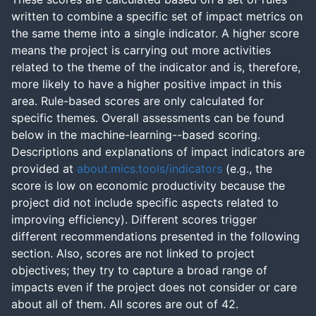
written to combine a specific set of impact metrics on
the same theme into a single indicator. A higher score
means the project is carrying out more activities
related to the theme of the indicator and is, therefore,
more likely to have a higher positive impact in this
area. Rule-based scores are only calculated for
specific themes. Overall assessments can be found
below in the machine-learning--based scoring.
Descriptions and explanations of impact indicators are
provided at
about.mics.tools/indicators
(e.g., the
score is low on economic productivity because the
project did not include specific aspects related to
improving efficiency). Different scores trigger
different recommendations presented in the following
section. Also, scores are not linked to project
objectives; they try to capture a broad range of
impacts even if the project does not consider or care
about all of them. All scores are out of 42.