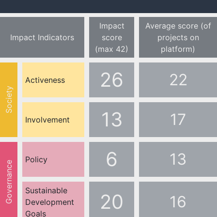
Impact
Average score (of
Impact Indicators
score
projects on
(max 42)
platform)
26
22
Activeness
Society
13
17
Involvement
6
13
Policy
Governance
Sustainable
20
16
Development
Goals