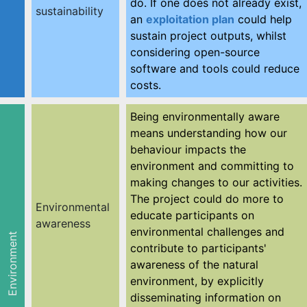
do. If one does not already exist,
sustainability
an
exploitation plan
could help
sustain project outputs, whilst
considering open-source
software and tools could reduce
costs.
Being environmentally aware
means understanding how our
behaviour impacts the
environment and committing to
making changes to our activities.
The project could do more to
Environmental
educate participants on
awareness
environmental challenges and
Environment
contribute to participants'
awareness of the natural
environment, by explicitly
disseminating information on