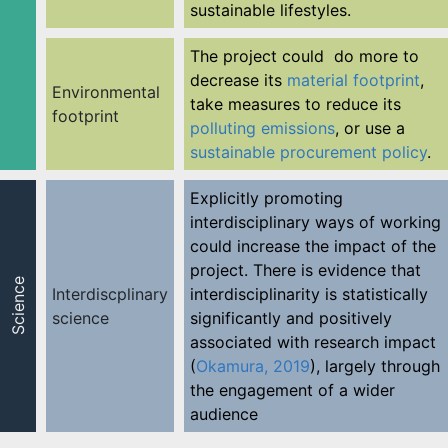
sustainable lifestyles.
The project could do more to
decrease its
material footprint
,
Environmental
take measures to reduce its
footprint
polluting emissions
, or use a
sustainable procurement policy
.
Explicitly promoting
interdisciplinary ways of working
could increase the impact of the
project. There is evidence that
Science
Interdiscplinary
interdisciplinarity is statistically
science
significantly and positively
associated with research impact
(
Okamura, 2019
), largely through
the engagement of a wider
audience