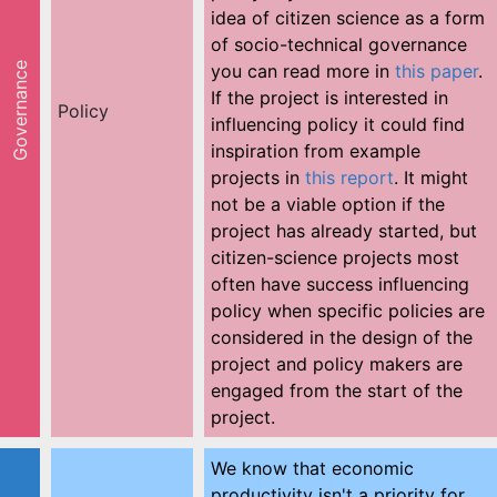
idea of citizen science as a form
of socio-technical governance
Governance
you can read more in
this paper
.
If the project is interested in
Policy
influencing policy it could find
inspiration from example
projects in
this report
. It might
not be a viable option if the
project has already started, but
citizen-science projects most
often have success influencing
policy when specific policies are
considered in the design of the
project and policy makers are
engaged from the start of the
project.
We know that economic
productivity isn't a priority for