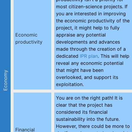
most citizen-science projects. If
you are interested in improving
the economic productivity of the
project, it might help to fully
Economic
appraise any potential
productivity
developments and advances
made through the creation of a
dedicated
IPR plan
. This will help
reveal any economic potential
that might have been
Economy
overlooked, and support its
exploitation.
You are on the right path! It is
clear that the project has
considered its financial
sustainability into the future.
However, there could be more to
Financial