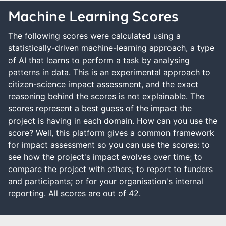
Machine Learning Scores
The following scores were calculated using a
statistically-driven machine-learning approach, a type
of AI that learns to perform a task by analysing
patterns in data. This is an experimental approach to
citizen-science impact assessment, and the exact
reasoning behind the scores is not explainable. The
scores represent a best guess of the impact the
project is having in each domain. How can you use the
score? Well, this platform gives a common framework
for impact assessment so you can use the scores: to
see how the project's impact evolves over time; to
compare the project with others; to report to funders
and participants; or for your organisation's internal
reporting. All scores are out of 42.