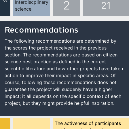
2
Interdiscplinary
21
science
Recommendations
The following recommendations are determined by
the scores the project received in the previous
section. The recommendations are based on citizen-
science best practice as defined in the current
scientific literature and how other projects have taken
action to improve their impact in specific areas. Of
course, following these recommendations does not
guarantee the project will suddenly have a higher
impact; it all depends on the specific context of each
project, but they might provide helpful inspiration.
The activeness of participants