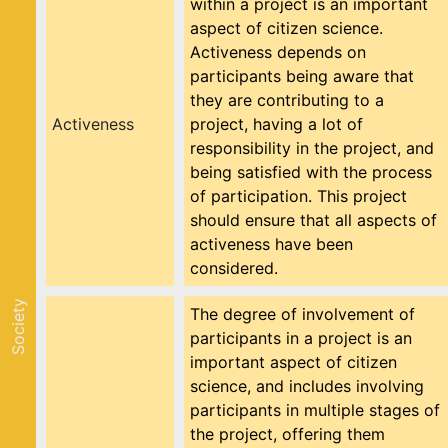
within a project is an important
aspect of citizen science.
Activeness depends on
participants being aware that
they are contributing to a
Activeness
project, having a lot of
responsibility in the project, and
being satisfied with the process
of participation. This project
should ensure that all aspects of
activeness have been
considered.
Society
The degree of involvement of
participants in a project is an
important aspect of citizen
science, and includes involving
participants in multiple stages of
the project, offering them