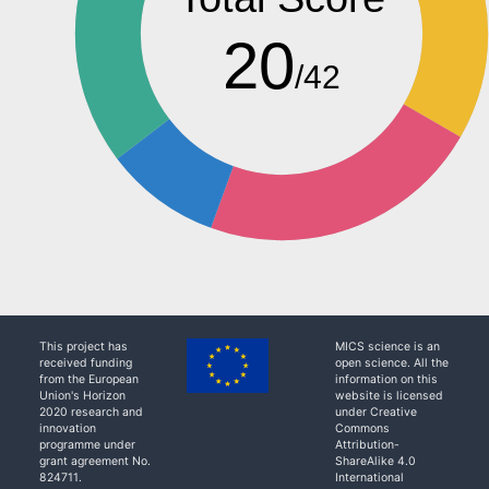
20
/42
This project has
MICS science is an
received funding
open science. All the
from the European
information on this
Union's Horizon
website is licensed
2020 research and
under Creative
innovation
Commons
programme under
Attribution-
grant agreement No.
ShareAlike 4.0
824711.
International